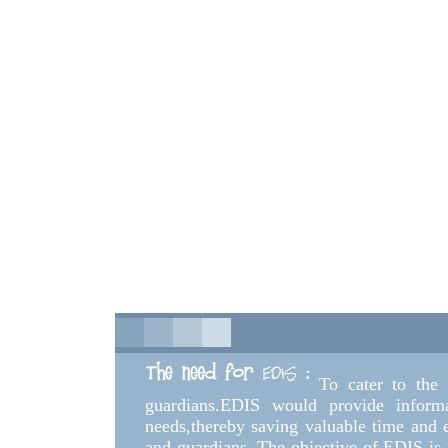
To cater to the
guardians.EDIS would provide informa
needs,thereby saving valuable time and en
and guardians. The objective of EDIS is t