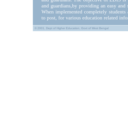
and guardians,by providing an easy and 
When implemented completely students a
to post, for various education related inf
© 2001, Dept of Higher Education, Govt of West Bengal